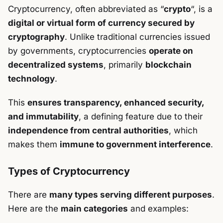
Cryptocurrency, often abbreviated as “
crypto
“, is a
digital or virtual form of currency secured by
cryptography
. Unlike traditional currencies issued
by governments, cryptocurrencies
operate on
decentralized systems
, primarily
blockchain
technology
.
This
ensures transparency, enhanced security,
and immutability
, a defining feature due to their
independence from central authorities
, which
makes them
immune to government interference
.
Types of Cryptocurrency
There are
many types serving different purposes
.
Here are the
main categories
and examples: