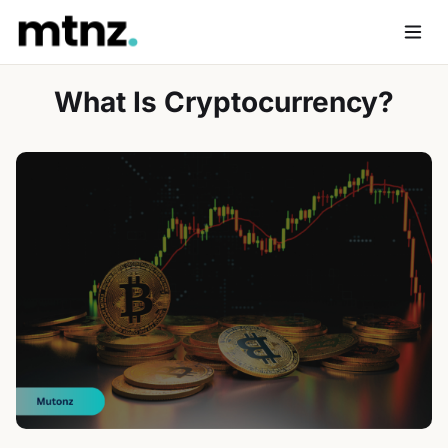
Skip
to
Men
content
What Is Cryptocurrency?