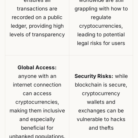
ensures all
worldwide are still
transactions are
grappling with how to
recorded on a public
regulate
ledger, providing high
cryptocurrencies,
levels of transparency
leading to potential
legal risks for users
Global Access:
anyone with an
Security Risks:
while
internet connection
blockchain is secure,
can access
cryptocurrency
cryptocurrencies,
wallets and
making them inclusive
exchanges can be
and especially
vulnerable to hacks
beneficial for
and thefts
unbanked populations.