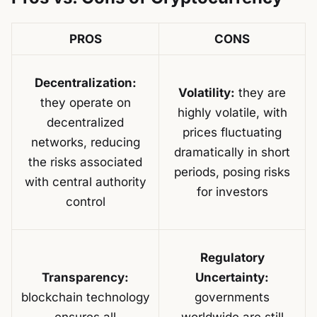
PROS
CONS
Decentralization:
Volatility:
they are
they operate on
highly volatile, with
decentralized
prices fluctuating
networks, reducing
dramatically in short
the risks associated
periods, posing risks
with central authority
for investors
control
Regulatory
Transparency:
Uncertainty:
blockchain technology
governments