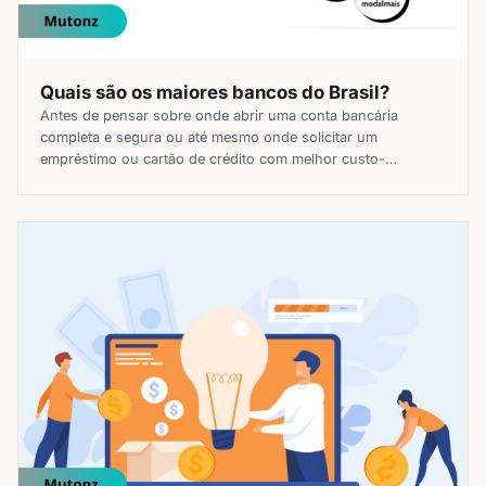
Quais são os maiores bancos do Brasil?
Antes de pensar sobre onde abrir uma conta bancária
completa e segura ou até mesmo onde solicitar um
empréstimo ou cartão de crédito com melhor custo-
benefício, você precisa se questionar sobre quais são os
maiores bancos do Brasil. Mesmo com o boom dos serviços
e produtos financeiros digitais, é importante escolher uma
boa instituição financeira […]