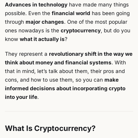
Advances in technology
have made many things
possible. Even the
financial world
has been going
through
major changes
. One of the most popular
ones nowadays is the
cryptocurrency
, but do you
know
what it actually is
?
They represent a
revolutionary shift in the way we
think about money and financial systems
. With
that in mind, let’s talk about them, their pros and
cons, and how to use them, so you can
make
informed decisions about incorporating crypto
into your life
.
What Is Cryptocurrency?