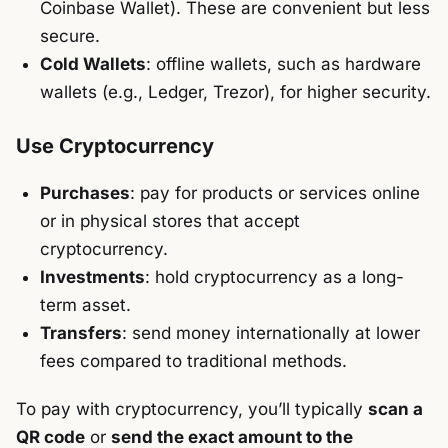
Coinbase Wallet). These are convenient but less
secure.
Cold Wallets
: offline wallets, such as hardware
wallets (e.g., Ledger, Trezor), for higher security.
Use Cryptocurrency
Purchases
: pay for products or services online
or in physical stores that accept
cryptocurrency.
Investments
: hold cryptocurrency as a long-
term asset.
Transfers
: send money internationally at lower
fees compared to traditional methods.
To pay with cryptocurrency, you’ll typically
scan a
QR code
or
send the exact amount to the