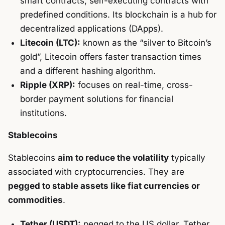
smart contracts, self-executing contracts with
predefined conditions. Its blockchain is a hub for
decentralized applications (DApps).
Litecoin (LTC):
known as the “silver to Bitcoin’s
gold”, Litecoin offers faster transaction times
and a different hashing algorithm.
Ripple (XRP):
focuses on real-time, cross-
border payment solutions for financial
institutions.
Stablecoins
Stablecoins
aim to reduce the volatility
typically
associated with cryptocurrencies. They are
pegged to stable assets like fiat currencies or
commodities
.
Tether (USDT):
pegged to the US dollar, Tether