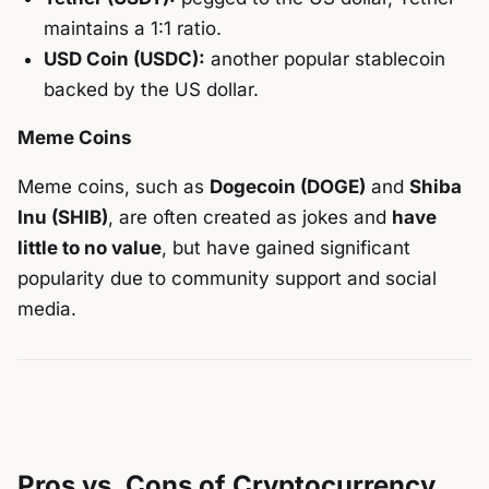
maintains a 1:1 ratio.
USD Coin (USDC):
another popular stablecoin
backed by the US dollar.
Meme Coins
Meme coins, such as
Dogecoin (DOGE)
and
Shiba
Inu (SHIB)
, are often created as jokes and
have
little to no value
, but have gained significant
popularity due to community support and social
media.
Pros vs. Cons of Cryptocurrency