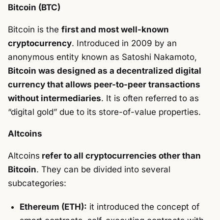
Bitcoin (BTC)
Bitcoin is the
first and most well-known
cryptocurrency
. Introduced in 2009 by an
anonymous entity known as Satoshi Nakamoto,
Bitcoin was designed as a decentralized digital
currency that allows peer-to-peer transactions
without intermediaries
. It is often referred to as
“digital gold” due to its store-of-value properties.
Altcoins
Altcoins
refer to all cryptocurrencies other than
Bitcoin
. They can be divided into several
subcategories:
Ethereum (ETH):
it introduced the concept of