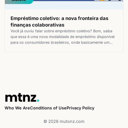
Empréstimo coletivo: a nova fronteira das
finanças colaborativas
Você já ouviu falar sobre empréstimo coletivo? Bom, saiba
que essa é uma nova modalidade de empréstimo disponível
para os consumidores brasileiros, onde basicamente um
ganha por emprestar e o outro aproveita de melhores
condições de pagamento. Essa linha de crédito inovadora
está ganhando cada vez mais destaque no mercado, se
mostrando uma boa alternativa […]
Who We Are
Conditions of Use
Privacy Policy
© 2026 mutonz.com