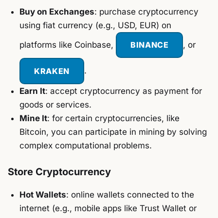
Buy on Exchanges
: purchase cryptocurrency
using fiat currency (e.g., USD, EUR) on
platforms like Coinbase,
BINANCE
, or
KRAKEN
.
Earn It
: accept cryptocurrency as payment for
goods or services.
Mine It
: for certain cryptocurrencies, like
Bitcoin, you can participate in mining by solving
complex computational problems.
Store Cryptocurrency
Hot Wallets
: online wallets connected to the
internet (e.g., mobile apps like Trust Wallet or