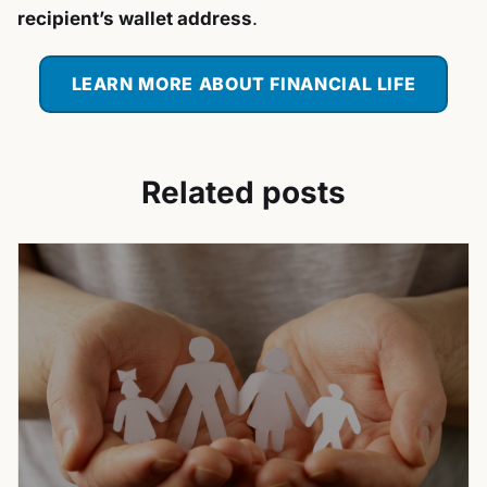
recipient’s wallet address
.
LEARN MORE ABOUT FINANCIAL LIFE
Related posts