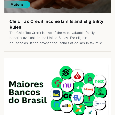
Child Tax Credit Income Limits and Eligibility
Rules
The Child Tax Credit is one of the most valuable family
benefits available in the United States. For eligible
households, it can provide thousands of dollars in tax relief
each year, helping offset some of the costs of raising
children. However, not every family qualifies, and income
limits play a major role in determining how […]