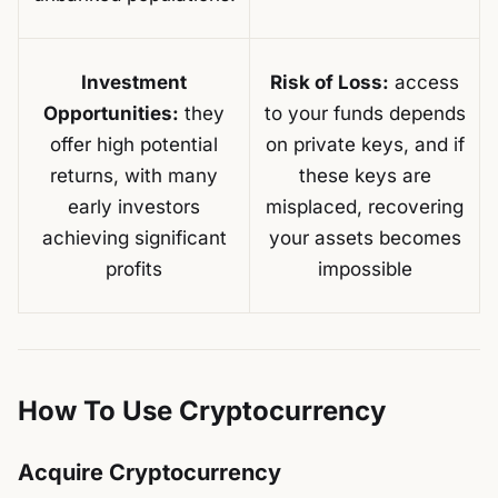
Investment
Risk of Loss:
access
Opportunities:
they
to your funds depends
offer high potential
on private keys, and if
returns, with many
these keys are
early investors
misplaced, recovering
achieving significant
your assets becomes
profits
impossible
How To Use Cryptocurrency
Acquire Cryptocurrency