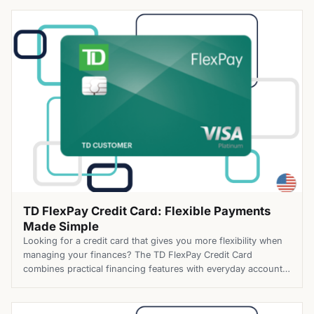
easier. The Mission Lane Secured Credit Card combines
practical credit-building tools with a modern digital
experience. Cardholders can build credit […]
TD FlexPay Credit Card: Flexible Payments
Made Simple
Looking for a credit card that gives you more flexibility when
managing your finances? The TD FlexPay Credit Card
combines practical financing features with everyday account
benefits, helping you handle balances with greater
confidence. Top Benefits of the TD FlexPay Credit Card Apply
for the TD FlexPay Credit Card today and take advantage of