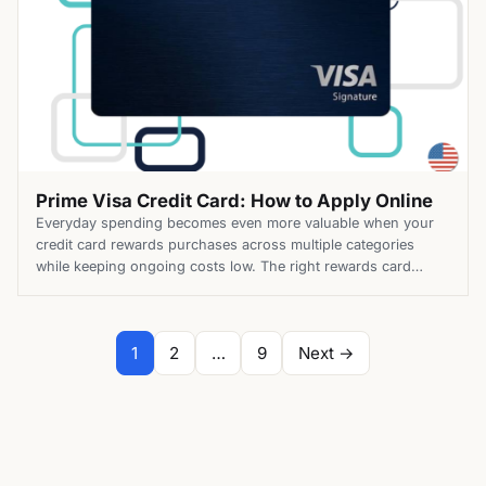
Prime Visa Credit Card: How to Apply Online
Everyday spending becomes even more valuable when your
credit card rewards purchases across multiple categories
while keeping ongoing costs low. The right rewards card
should also provide practical benefits that extend beyond
earning points or cash back. The Prime Visa Credit Card
combines elevated rewards with valuable benefits for eligible
Paginação
1
2
…
9
Next →
Prime members. Along with enhanced […]
de
posts