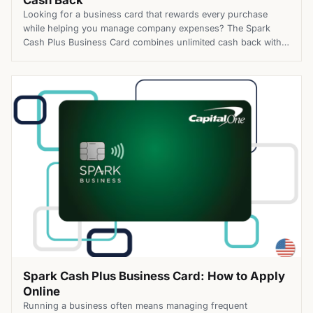
Cash Back
Looking for a business card that rewards every purchase
while helping you manage company expenses? The Spark
Cash Plus Business Card combines unlimited cash back with
flexible purchasing power, making it a practical option for
businesses with changing spending needs. Top Benefits of
the Spark Cash Plus Business Card Apply for the Spark Cash
Plus […]
Spark Cash Plus Business Card: How to Apply
Online
Running a business often means managing frequent