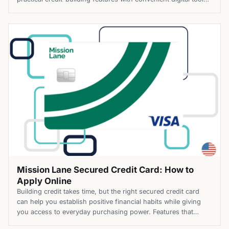
helping you stay on track as you strengthen your financial
profile. Top Benefits of the Mission Lane Secured Credit Card
Apply for the Mission Lane Secured Credit Card today […]
Mission Lane Secured Credit Card: How to
Apply Online
Building credit takes time, but the right secured credit card
can help you establish positive financial habits while giving
you access to everyday purchasing power. Features that
simplify account management can make that journey even