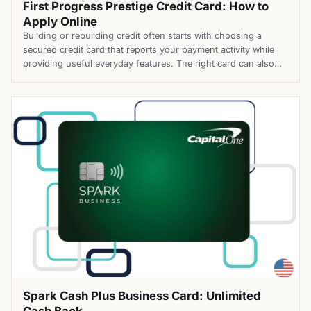
First Progress Prestige Credit Card: How to
Apply Online
Building or rebuilding credit often starts with choosing a
secured credit card that reports your payment activity while
providing useful everyday features. The right card can also
offer rewards and competitive borrowing costs as you work
toward stronger credit. The First Progress Prestige Credit
Card is a secured Mastercard® that helps build or rebuild
credit […]
Spark Cash Plus Business Card: Unlimited