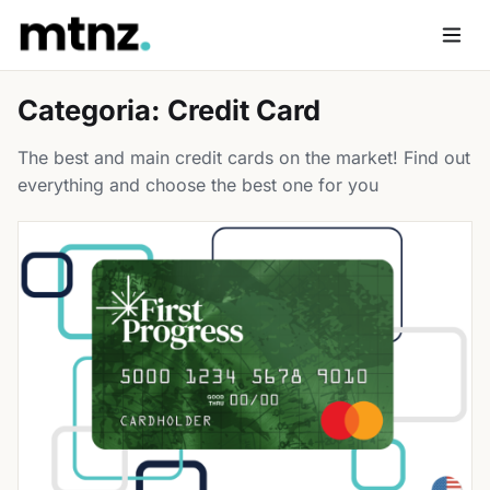
Skip
to
Men
content
Categoria:
Credit Card
The best and main credit cards on the market! Find out
everything and choose the best one for you