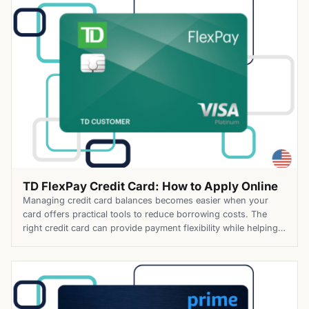
flexible […]
TD FlexPay Credit Card: How to Apply Online
Managing credit card balances becomes easier when your
card offers practical tools to reduce borrowing costs. The
right credit card can provide payment flexibility while helping
you avoid unnecessary fees. The TD FlexPay Credit Card
combines financing features with practical cardholder
benefits. Along with TD Bank’s longest introductory balance
transfer offer, it includes no annual […]