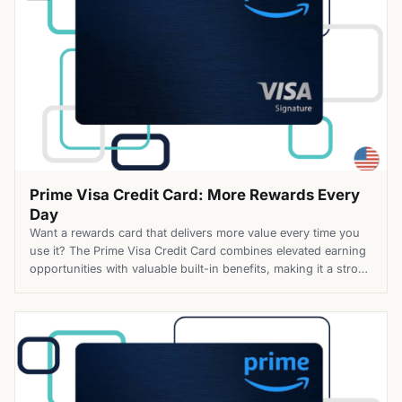
Prime Visa Credit Card: More Rewards Every
Day
Want a rewards card that delivers more value every time you
use it? The Prime Visa Credit Card combines elevated earning
opportunities with valuable built-in benefits, making it a strong
choice for eligible Prime members. Top Benefits of the Prime
Visa Credit Card Apply for the Prime Visa Credit Card today
and unlock more value […]