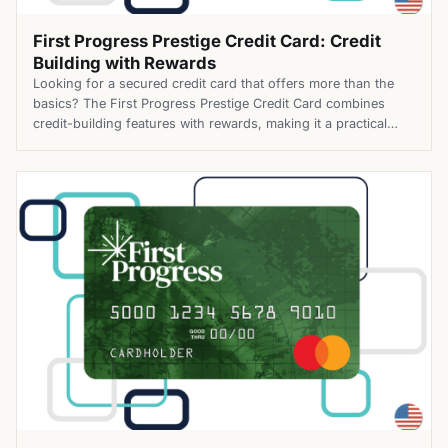
First Progress Prestige Credit Card: Credit
Building with Rewards
Looking for a secured credit card that offers more than the
basics? The First Progress Prestige Credit Card combines
credit-building features with rewards, making it a practical
choice for people working toward stronger financial habits.
Top Benefits of the First Progress Prestige Credit Card Apply
for the First Progress Prestige Credit Card today and enjoy
[…]