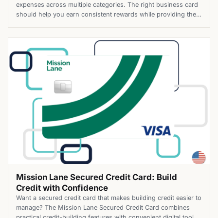
expenses across multiple categories. The right business card
should help you earn consistent rewards while providing the
flexibility to support your company’s growth. The Spark Cash
Plus Business Card offers unlimited cash back, flexible
purchasing power, and tools that simplify expense
management. Employee cards and built-in travel benefits […]
Mission Lane Secured Credit Card: Build
Credit with Confidence
Want a secured credit card that makes building credit easier to
manage? The Mission Lane Secured Credit Card combines
practical credit-building features with convenient digital tools,