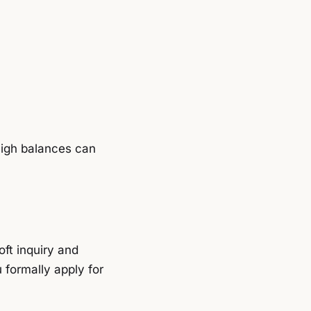
high balances can
oft inquiry and
 formally apply for