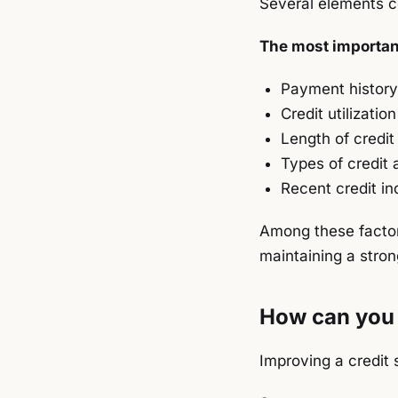
Several elements co
The most important
Payment history
Credit utilization
Length of credit 
Types of credit 
Recent credit inq
Among these factor
maintaining a stron
How can you 
Improving a credit 