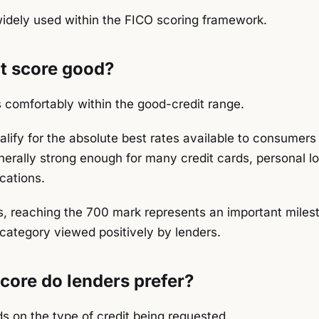
idely used within the FICO scoring framework.
it score good?
s comfortably within the good-credit range.
alify for the absolute best rates available to consumer
enerally strong enough for many credit cards, personal l
cations.
, reaching the 700 mark represents an important miles
category viewed positively by lenders.
core do lenders prefer?
 on the type of credit being requested.