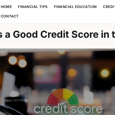
HOME
FINANCIAL TIPS
FINANCIAL EDUCATION
CREDI
CONTACT
s a Good Credit Score in 