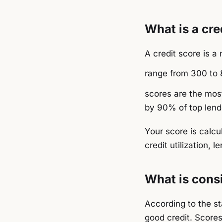
What is a cre
A credit score is 
range from 300 to 8
scores are the most
by 90% of top lend
Your score is calcu
credit utilization, l
What is consi
According to the s
good credit. Score