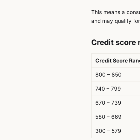
This means a consu
and may qualify for
Credit score
Credit Score Ra
800 – 850
740 – 799
670 – 739
580 – 669
300 – 579