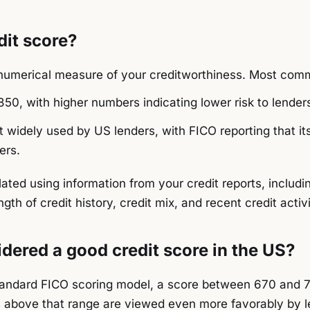
dit score?
a numerical measure of your creditworthiness. Most co
50, with higher numbers indicating lower risk to lender
 widely used by US lenders, with FICO reporting that it
ers.
lated using information from your credit reports, includ
ength of credit history, credit mix, and recent credit activi
dered a good credit score in the US?
tandard FICO scoring model, a score between 670 and 7
s above that range are viewed even more favorably by l