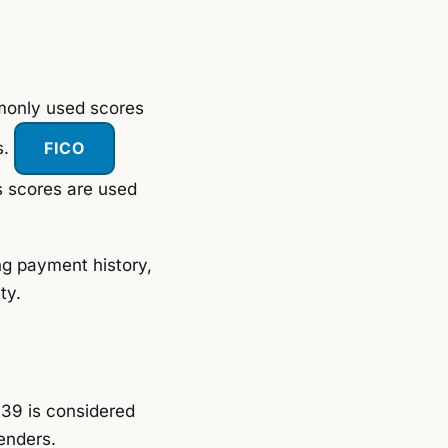
mmonly used scores
s.
FICO
s scores are used
ing payment history,
ty.
39 is considered
enders.