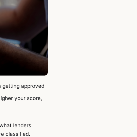
m getting approved
higher your score,
 what lenders
e classified.