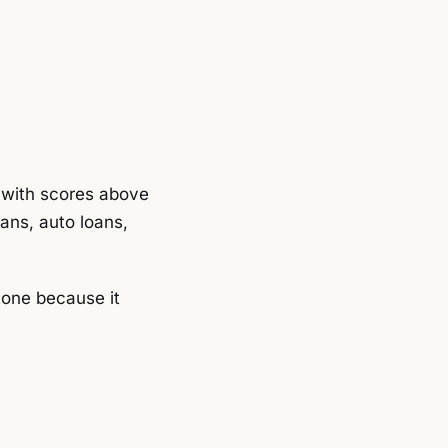
s with scores above
oans, auto loans,
tone because it