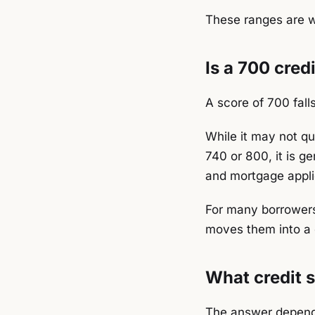
These ranges are w
Is a 700 cred
A score of 700 fall
While it may not qu
740 or 800, it is g
and mortgage appli
For many borrowers
moves them into a 
What credit s
The answer depends