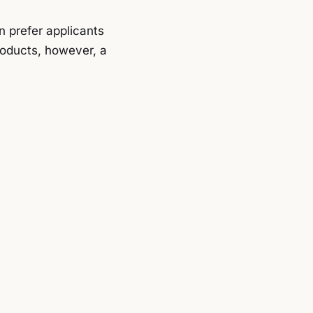
n prefer applicants
roducts, however, a