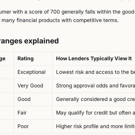
mer with a score of 700 generally falls within the good
 many financial products with competitive terms.
 ranges explained
nge
Rating
How Lenders Typically View It
Exceptional
Lowest risk and access to the b
Very Good
Strong approval odds and favor
Good
Generally considered a good cred
Fair
May qualify for credit but often 
Poor
Higher risk profile and more limi