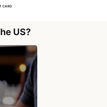
T CARD
the US?