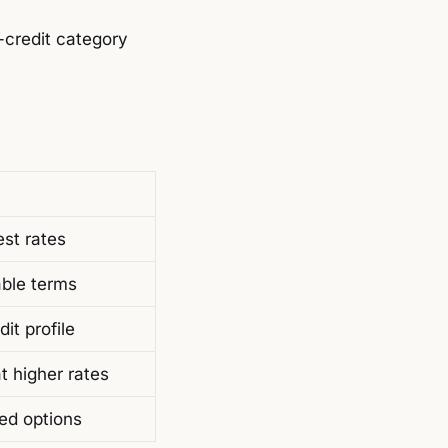
-credit category
est rates
able terms
it profile
at higher rates
ted options