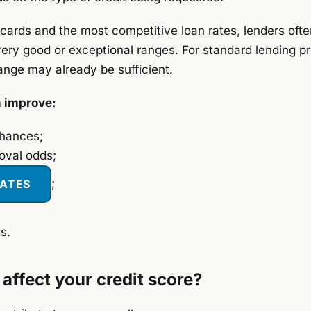
cards and the most competitive loan rates, lenders ofte
very good or exceptional ranges. For standard lending p
ange may already be sufficient.
n improve:
chances;
oval odds;
RATES
;
s.
affect your credit score?