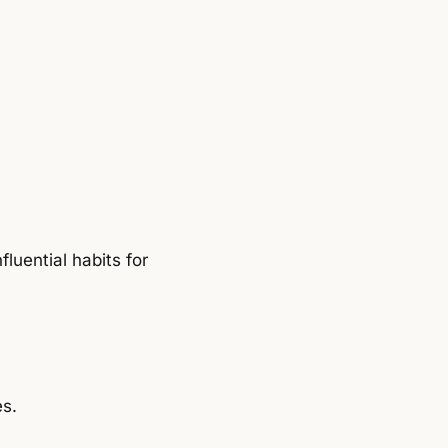
uential habits for
es.