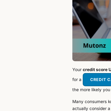
Your
credit score 
for a
CREDIT 
the more likely you
Many consumers kno
actually consider a