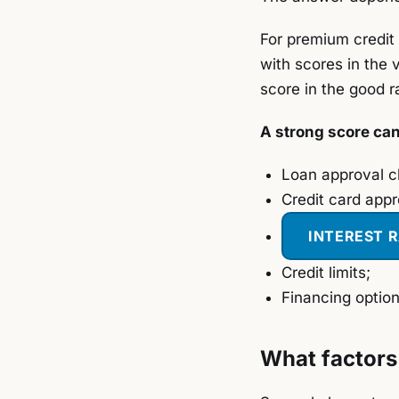
For premium credit 
with scores in the 
score in the good r
A strong score ca
Loan approval 
Credit card appr
INTEREST 
Credit limits;
Financing option
What factors 