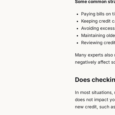
Some common stra
Paying bills on t
Keeping credit c
Avoiding excessi
Maintaining old
Reviewing credit
Many experts also r
negatively affect s
Does checking
In most situations,
does not impact you
new credit, such as