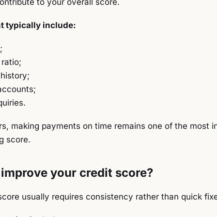
ntribute to your overall score.
 typically include:
;
 ratio;
history;
accounts;
uiries.
s, making payments on time remains one of the most infl
g score.
improve your credit score?
score usually requires consistency rather than quick fix