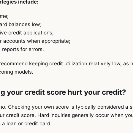
tegies include:
ime;
ard balances low;
ve credit applications;
er accounts when appropriate;
 reports for errors.
ecommend keeping credit utilization relatively low, as 
coring models.
 your credit score hurt your credit?
 no. Checking your own score is typically considered a s
r credit score. Hard inquiries generally occur when you
 a loan or credit card.