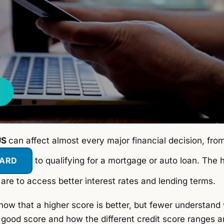
US
can affect almost every major financial decision, fro
CARD
to qualifying for a mortgage or auto loan. The 
 are to access better interest rates and lending terms.
w that a higher score is better, but fewer understand
 good score and how the different credit score ranges ar