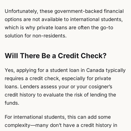
Unfortunately, these government-backed financial
options are not available to international students,
which is why private loans are often the go-to
solution for non-residents.
Will There Be a Credit Check?
Yes, applying for a student loan in Canada typically
requires a credit check, especially for private
loans. Lenders assess your or your cosigner’s
credit history to evaluate the risk of lending the
funds.
For international students, this can add some
complexity—many don’t have a credit history in