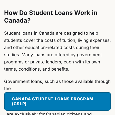
How Do Student Loans Work in
Canada?
Student loans in Canada are designed to help
students cover the costs of tuition, living expenses,
and other education-related costs during their
studies. Many loans are offered by government
programs or private lenders, each with its own
terms, conditions, and benefits.
Government loans, such as those available through
the
CANADA STUDENT LOANS PROGRAM
(CSLP)
, are exclusively for Canadian citizens and