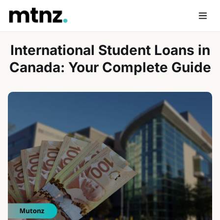
Skip
to
Men
content
International Student Loans in
Canada: Your Complete Guide