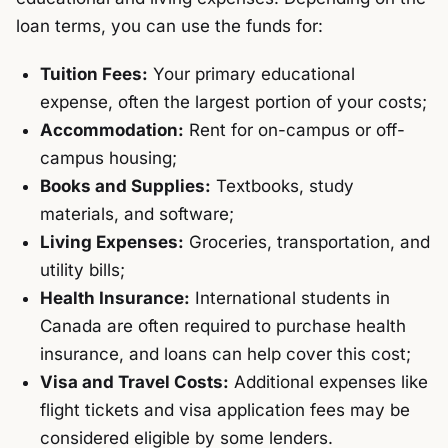
loan terms, you can use the funds for:
Tuition Fees:
Your primary educational
expense, often the largest portion of your costs;
Accommodation:
Rent for on-campus or off-
campus housing;
Books and Supplies:
Textbooks, study
materials, and software;
Living Expenses:
Groceries, transportation, and
utility bills;
Health Insurance:
International students in
Canada are often required to purchase health
insurance, and loans can help cover this cost;
Visa and Travel Costs:
Additional expenses like
flight tickets and visa application fees may be
considered eligible by some lenders.