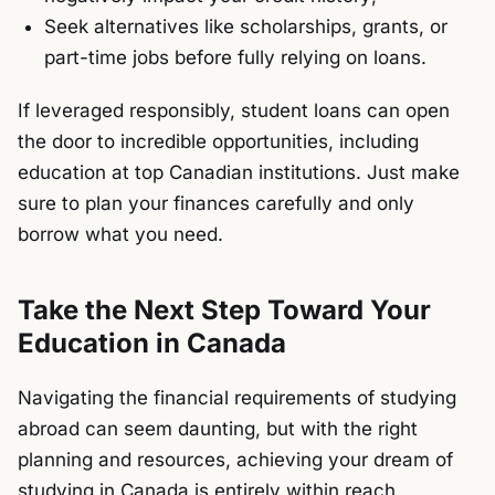
Seek alternatives like scholarships, grants, or
part-time jobs before fully relying on loans.
If leveraged responsibly, student loans can open
the door to incredible opportunities, including
education at top Canadian institutions. Just make
sure to plan your finances carefully and only
borrow what you need.
Take the Next Step Toward Your
Education in Canada
Navigating the financial requirements of studying
abroad can seem daunting, but with the right
planning and resources, achieving your dream of
studying in Canada is entirely within reach.