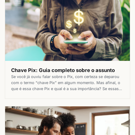
Chave Pix: Guia completo sobre o assunto
Se você já ouviu falar sobre o Pix, com certeza se deparou
com o termo “chave Pix” em algum momento. Mas afinal, o
que é essa chave Pix e qual é a sua importância? Se essas
dúvidas já passaram pela sua cabeça, este guia completo vai
clarear tudo o que você precisa saber sobre o […]