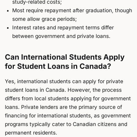
study-related costs;
Most require repayment after graduation, though
some allow grace periods;
Interest rates and repayment terms differ
between government and private loans.
Can International Students Apply
for Student Loans in Canada?
Yes, international students can apply for private
student loans in Canada. However, the process
differs from local students applying for government
loans. Private lenders are the primary source of
financing for international students, as government
programs typically cater to Canadian citizens and
permanent residents.