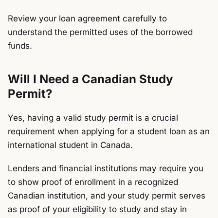
Review your loan agreement carefully to
understand the permitted uses of the borrowed
funds.
Will I Need a Canadian Study
Permit?
Yes, having a valid
study permit
is a crucial
requirement when applying for a student loan as an
international student in Canada.
Lenders and financial institutions may require you
to show proof of enrollment in a recognized
Canadian institution, and your study permit serves
as proof of your eligibility to study and stay in