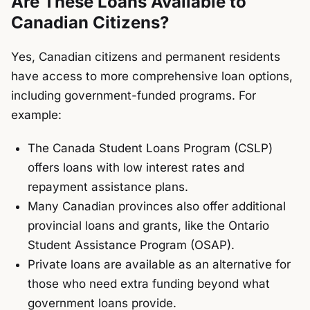
Are These Loans Available to
Canadian Citizens?
Yes, Canadian citizens and permanent residents
have access to more comprehensive loan options,
including government-funded programs. For
example:
The
Canada Student Loans Program (CSLP)
offers loans with low interest rates and
repayment assistance plans.
Many Canadian provinces also offer additional
provincial loans and grants, like the Ontario
Student Assistance Program (OSAP).
Private loans are available as an alternative for
those who need extra funding beyond what
government loans provide.