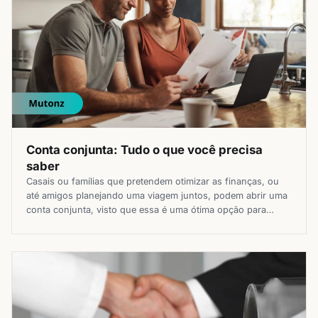
Conta conjunta: Tudo o que você precisa
saber
Casais ou famílias que pretendem otimizar as finanças, ou
até amigos planejando uma viagem juntos, podem abrir uma
conta conjunta, visto que essa é uma ótima opção para
facilitar a vida em diferentes momentos e melhorar a gestão
financeira. Guia do site Mutonz sobre a conta bancária em
conjunto, para saber quem pode abrir, como […]