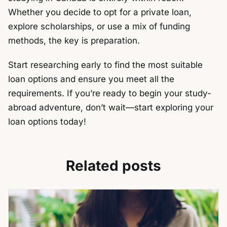
Whether you decide to opt for a private loan,
explore scholarships, or use a mix of funding
methods, the key is preparation.
Start researching early to find the most suitable
loan options and ensure you meet all the
requirements. If you’re ready to begin your study-
abroad adventure, don’t wait—start exploring your
loan options today!
Related posts