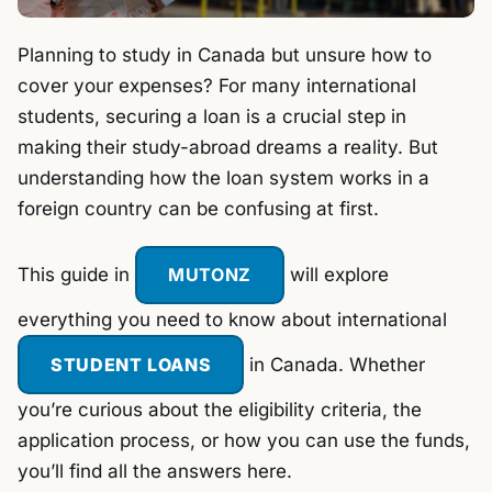
Planning to study in Canada but unsure how to
cover your expenses? For many international
students, securing a loan is a crucial step in
making their study-abroad dreams a reality. But
understanding how the loan system works in a
foreign country can be confusing at first.
This guide in
MUTONZ
will explore
everything you need to know about international
STUDENT LOANS
in Canada. Whether
you’re curious about the eligibility criteria, the
application process, or how you can use the funds,
you’ll find all the answers here.