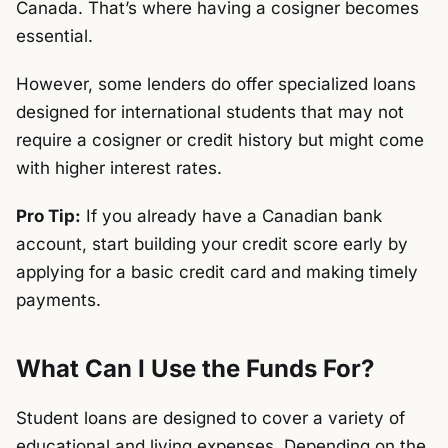
Canada. That’s where having a cosigner becomes
essential.
However, some lenders do offer specialized loans
designed for international students that may not
require a cosigner or credit history but might come
with higher interest rates.
Pro Tip:
If you already have a Canadian bank
account, start building your credit score early by
applying for a basic credit card and making timely
payments.
What Can I Use the Funds For?
Student loans are designed to cover a variety of
educational and living expenses. Depending on the