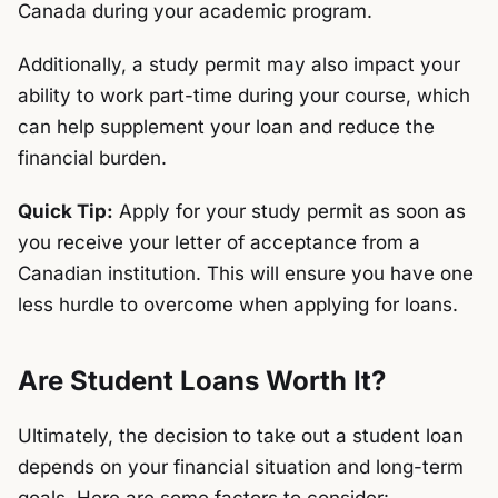
Canada during your academic program.
Additionally, a study permit may also impact your
ability to work part-time during your course, which
can help supplement your loan and reduce the
financial burden.
Quick Tip:
Apply for your study permit as soon as
you receive your letter of acceptance from a
Canadian institution. This will ensure you have one
less hurdle to overcome when applying for loans.
Are Student Loans Worth It?
Ultimately, the decision to take out a student loan
depends on your financial situation and long-term