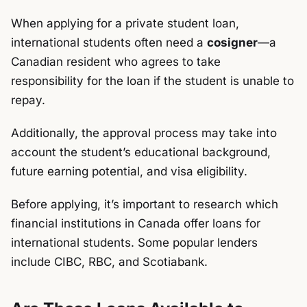
When applying for a private student loan,
international students often need a
cosigner
—a
Canadian resident who agrees to take
responsibility for the loan if the student is unable to
repay.
Additionally, the approval process may take into
account the student’s educational background,
future earning potential, and visa eligibility.
Before applying, it’s important to research which
financial institutions in Canada offer loans for
international students. Some popular lenders
include CIBC, RBC, and Scotiabank.