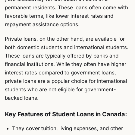
permanent residents. These loans often come with
favorable terms, like lower interest rates and
repayment assistance options.
Private loans, on the other hand, are available for
both domestic students and international students.
These loans are typically offered by banks and
financial institutions. While they often have higher
interest rates compared to government loans,
private loans are a popular choice for international
students who are not eligible for government-
backed loans.
Key Features of Student Loans in Canada:
They cover tuition, living expenses, and other