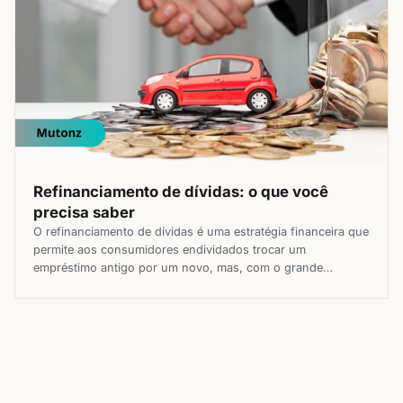
Refinanciamento de dívidas: o que você
precisa saber
O refinanciamento de dívidas é uma estratégia financeira que
permite aos consumidores endividados trocar um
empréstimo antigo por um novo, mas, com o grande
diferencial de poder contar com condições potencialmente
mais vantajosas. Essa opção pode ser útil para quem busca
reduzir o valor das parcelas, diminuir a taxa de juros ou
aumentar o prazo […]