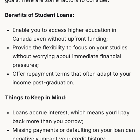
goals. Here are some factors to consider:
Benefits of Student Loans:
Enable you to access higher education in
Canada even without upfront funding;
Provide the flexibility to focus on your studies
without worrying about immediate financial
pressures;
Offer repayment terms that often adapt to your
income post-graduation.
Things to Keep in Mind:
Loans accrue interest, which means you’ll pay
back more than you borrow;
Missing payments or defaulting on your loan can
negatively impact your credit history;