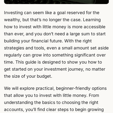
Investing can seem like a goal reserved for the
wealthy, but that’s no longer the case. Learning
how to invest with little money is more accessible
than ever, and you don’t need a large sum to start
building your financial future. With the right
strategies and tools, even a small amount set aside
regularly can grow into something significant over
time. This guide is designed to show you how to
get started on your investment journey, no matter
the size of your budget.
We will explore practical, beginner-friendly options
that allow you to invest with little money. From
understanding the basics to choosing the right
accounts, you’ll find clear steps to begin growing