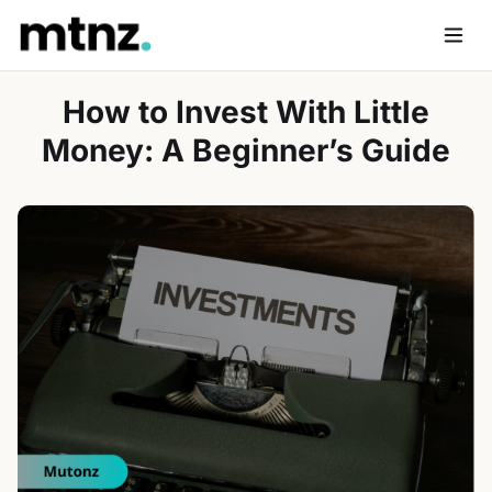
Skip
to
Men
content
How to Invest With Little
Money: A Beginner’s Guide