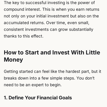
The key to successful investing is the power of
compound interest. This is when you earn returns
not only on your initial investment but also on the
accumulated returns. Over time, even small,
consistent investments can grow substantially
thanks to this effect.
How to Start and Invest With Little
Money
Getting started can feel like the hardest part, but it
breaks down into a few simple steps. You don’t
need to be an expert to begin.
1. Define Your Financial Goals