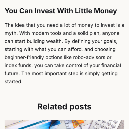
You Can Invest With Little Money
The idea that you need a lot of money to invest is a
myth. With modern tools and a solid plan, anyone
can start building wealth. By defining your goals,
starting with what you can afford, and choosing
beginner-friendly options like robo-advisors or
index funds, you can take control of your financial
future. The most important step is simply getting
started.
Related posts