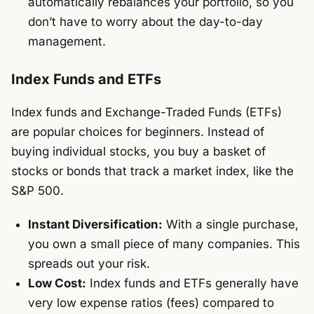
automatically rebalances your portfolio, so you
don’t have to worry about the day-to-day
management.
Index Funds and ETFs
Index funds and Exchange-Traded Funds (ETFs)
are popular choices for beginners. Instead of
buying individual stocks, you buy a basket of
stocks or bonds that track a market index, like the
S&P 500.
Instant Diversification:
With a single purchase,
you own a small piece of many companies. This
spreads out your risk.
Low Cost:
Index funds and ETFs generally have
very low expense ratios (fees) compared to