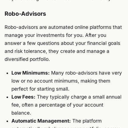
Robo-Advisors
Robo-advisors are automated online platforms that
manage your investments for you. After you
answer a few questions about your financial goals
and risk tolerance, they create and manage a
diversified portfolio.
Low Minimums:
Many robo-advisors have very
low or no account minimums, making them
perfect for starting small.
Low Fees:
They typically charge a small annual
fee, often a percentage of your account
balance.
Automatic Management:
The platform