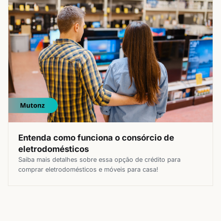
Entenda como funciona o consórcio de
eletrodomésticos
Saiba mais detalhes sobre essa opção de crédito para
comprar eletrodomésticos e móveis para casa!