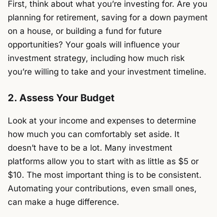
First, think about what you’re investing for. Are you
planning for retirement, saving for a down payment
on a house, or building a fund for future
opportunities? Your goals will influence your
investment strategy, including how much risk
you’re willing to take and your investment timeline.
2. Assess Your Budget
Look at your income and expenses to determine
how much you can comfortably set aside. It
doesn’t have to be a lot. Many investment
platforms allow you to start with as little as $5 or
$10. The most important thing is to be consistent.
Automating your contributions, even small ones,
can make a huge difference.