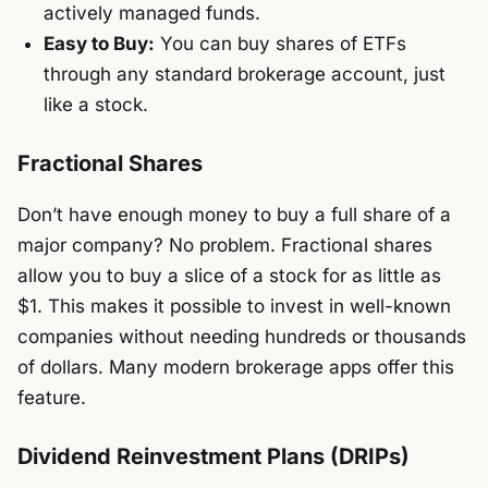
actively managed funds.
Easy to Buy:
You can buy shares of ETFs
through any standard brokerage account, just
like a stock.
Fractional Shares
Don’t have enough money to buy a full share of a
major company? No problem. Fractional shares
allow you to buy a slice of a stock for as little as
$1. This makes it possible to invest in well-known
companies without needing hundreds or thousands
of dollars. Many modern brokerage apps offer this
feature.
Dividend Reinvestment Plans (DRIPs)