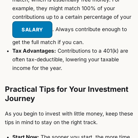
example, they might match 100% of your
contributions up to a certain percentage of your
SALARY
. Always contribute enough to
get the full match if you can.
Tax Advantages:
Contributions to a 401(k) are
often tax-deductible, lowering your taxable
income for the year.
Practical Tips for Your Investment
Journey
As you begin to invest with little money, keep these
tips in mind to stay on the right track.
Start Now:
The sooner you start, the more time