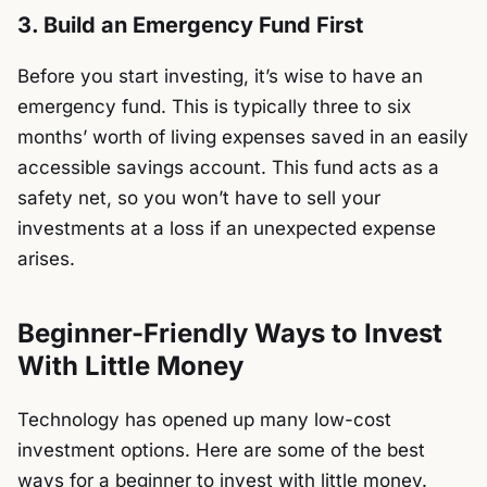
3. Build an Emergency Fund First
Before you start investing, it’s wise to have an
emergency fund. This is typically three to six
months’ worth of living expenses saved in an easily
accessible savings account. This fund acts as a
safety net, so you won’t have to sell your
investments at a loss if an unexpected expense
arises.
Beginner-Friendly Ways to Invest
With Little Money
Technology has opened up many low-cost
investment options. Here are some of the best
ways for a beginner to invest with little money.