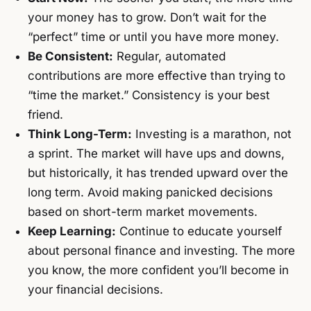
your money has to grow. Don’t wait for the
“perfect” time or until you have more money.
Be Consistent:
Regular, automated
contributions are more effective than trying to
“time the market.” Consistency is your best
friend.
Think Long-Term:
Investing is a marathon, not
a sprint. The market will have ups and downs,
but historically, it has trended upward over the
long term. Avoid making panicked decisions
based on short-term market movements.
Keep Learning:
Continue to educate yourself
about personal finance and investing. The more
you know, the more confident you’ll become in
your financial decisions.