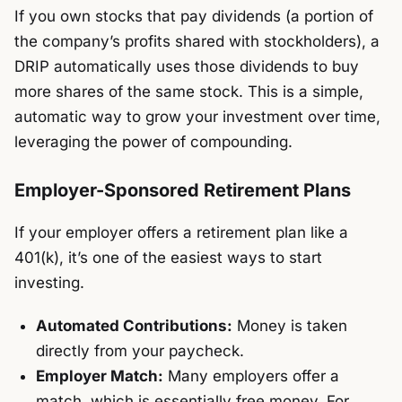
If you own stocks that pay dividends (a portion of
the company’s profits shared with stockholders), a
DRIP automatically uses those dividends to buy
more shares of the same stock. This is a simple,
automatic way to grow your investment over time,
leveraging the power of compounding.
Employer-Sponsored Retirement Plans
If your employer offers a retirement plan like a
401(k), it’s one of the easiest ways to start
investing.
Automated Contributions:
Money is taken
directly from your paycheck.
Employer Match:
Many employers offer a
match, which is essentially free money. For