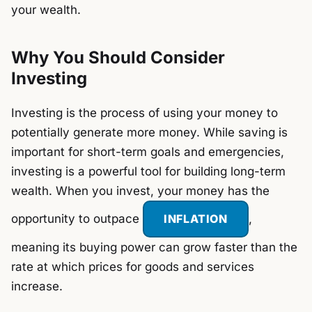
your wealth.
Why You Should Consider
Investing
Investing is the process of using your money to
potentially generate more money. While saving is
important for short-term goals and emergencies,
investing is a powerful tool for building long-term
wealth. When you invest, your money has the
opportunity to outpace
INFLATION
,
meaning its buying power can grow faster than the
rate at which prices for goods and services
increase.