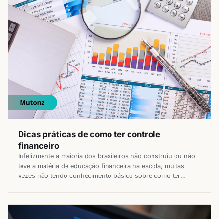
Dicas práticas de como ter controle
financeiro
Infelizmente a maioria dos brasileiros não construiu ou não
teve a matéria de educação financeira na escola, muitas
vezes não tendo conhecimento básico sobre como ter
controle financeiro de seu dinheiro. Mas, não pense que
isso é algo extremamente complicado e que você vai precisar
fazer várias planilhas e entender sobre finanças da noite
para […]