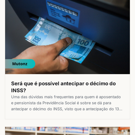
Será que é possível antecipar o décimo do
INSS?
Uma das dúvidas mais frequentes para quem é aposentado
e pensionista da Previdência Social é sobre se dá para
antecipar o décimo do INSS, visto que a antecipação do 13°
salário pode ser a fonte de renda extra que milhões de
brasileiros estão precisando no orçamento com os preços
em alta. Por isso, se você […]