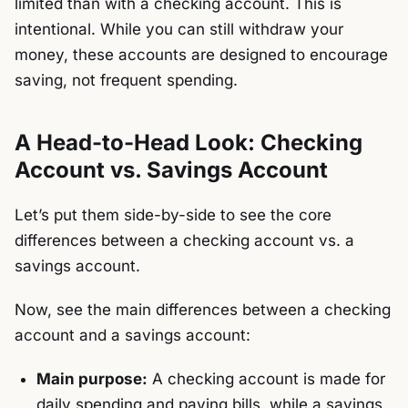
limited than with a checking account. This is
intentional. While you can still withdraw your
money, these accounts are designed to encourage
saving, not frequent spending.
A Head-to-Head Look: Checking
Account vs. Savings Account
Let’s put them side-by-side to see the core
differences between a checking account vs. a
savings account.
Now, see the main differences between a checking
account and a savings account:
Main purpose:
A checking account is made for
daily spending and paying bills, while a savings