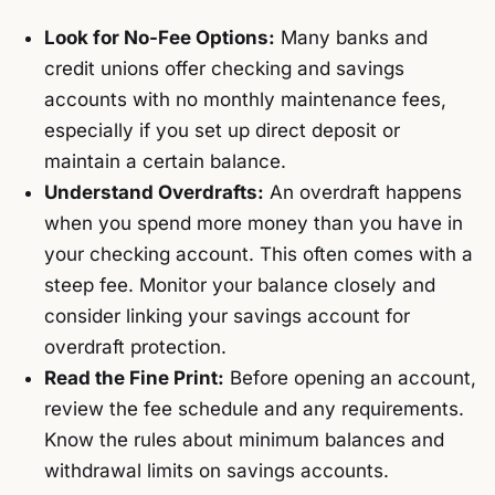
Look for No-Fee Options:
Many banks and
credit unions offer checking and savings
accounts with no monthly maintenance fees,
especially if you set up direct deposit or
maintain a certain balance.
Understand Overdrafts:
An overdraft happens
when you spend more money than you have in
your checking account. This often comes with a
steep fee. Monitor your balance closely and
consider linking your savings account for
overdraft protection.
Read the Fine Print:
Before opening an account,
review the fee schedule and any requirements.
Know the rules about minimum balances and
withdrawal limits on savings accounts.