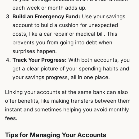
each week or month adds up.
Build an Emergency Fund:
Use your savings
account to build a cushion for unexpected
costs, like a car repair or medical bill. This
prevents you from going into debt when
surprises happen.
Track Your Progress:
With both accounts, you
get a clear picture of your spending habits and
your savings progress, all in one place.
Linking your accounts at the same bank can also
offer benefits, like making transfers between them
instant and sometimes helping you avoid monthly
fees.
Tips for Managing Your Accounts