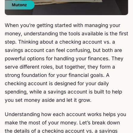
When you’re getting started with managing your
money, understanding the tools available is the first
step. Thinking about a checking account vs. a
savings account can feel confusing, but both are
powerful options for handling your finances. They
serve different roles, but together, they form a
strong foundation for your financial goals. A
checking account is designed for your daily
spending, while a savings account is built to help
you set money aside and let it grow.
Understanding how each account works helps you
make the most of your money. Let’s break down
the details of a checking account vs. a savings