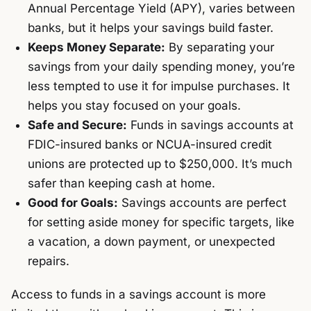
Annual Percentage Yield (APY), varies between
banks, but it helps your savings build faster.
Keeps Money Separate:
By separating your
savings from your daily spending money, you’re
less tempted to use it for impulse purchases. It
helps you stay focused on your goals.
Safe and Secure:
Funds in savings accounts at
FDIC-insured banks or NCUA-insured credit
unions are protected up to $250,000. It’s much
safer than keeping cash at home.
Good for Goals:
Savings accounts are perfect
for setting aside money for specific targets, like
a vacation, a down payment, or unexpected
repairs.
Access to funds in a savings account is more