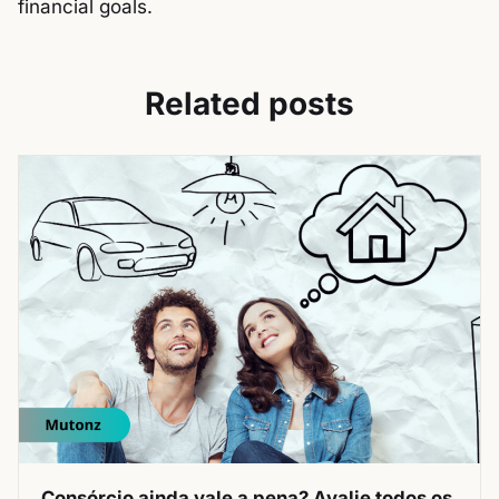
financial goals.
Related posts
Consórcio ainda vale a pena? Avalie todos os