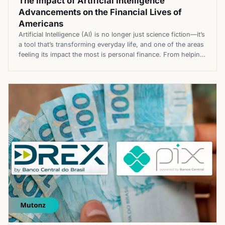
The Impact of Artificial Intelligence
Advancements on the Financial Lives of
Americans
Artificial Intelligence (AI) is no longer just science fiction—it’s
a tool that’s transforming everyday life, and one of the areas
feeling its impact the most is personal finance. From helping
individuals create smarter budgets to changing the way
investments are managed, AI is reshaping financial health.
This blog, Mutonz, will explore how AI is improving […]