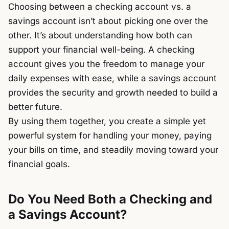
Choosing between a checking account vs. a
savings account isn’t about picking one over the
other. It’s about understanding how both can
support your financial well-being. A checking
account gives you the freedom to manage your
daily expenses with ease, while a savings account
provides the security and growth needed to build a
better future.
By using them together, you create a simple yet
powerful system for handling your money, paying
your bills on time, and steadily moving toward your
financial goals.
Do You Need Both a Checking and
a Savings Account?