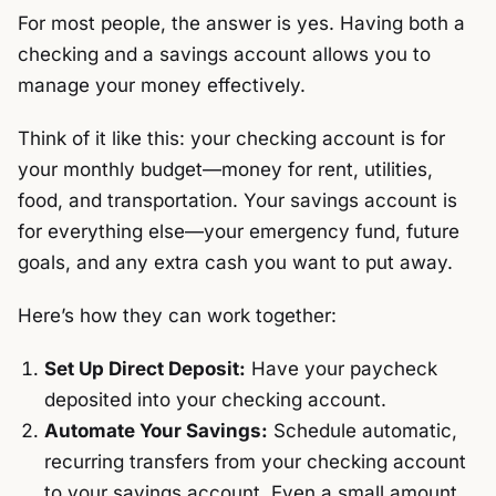
For most people, the answer is yes. Having both a
checking and a savings account allows you to
manage your money effectively.
Think of it like this: your checking account is for
your monthly budget—money for rent, utilities,
food, and transportation. Your savings account is
for everything else—your emergency fund, future
goals, and any extra cash you want to put away.
Here’s how they can work together:
Set Up Direct Deposit:
Have your paycheck
deposited into your checking account.
Automate Your Savings:
Schedule automatic,
recurring transfers from your checking account
to your savings account. Even a small amount