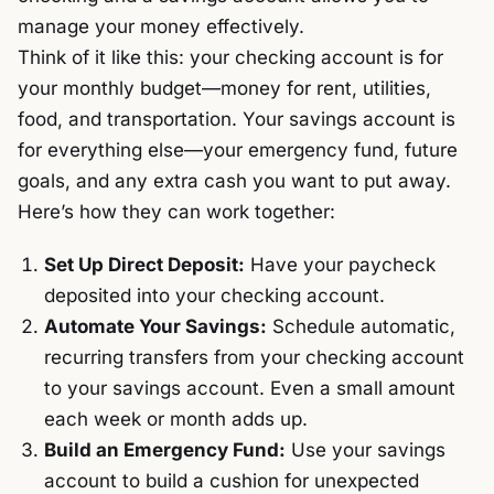
manage your money effectively.
Think of it like this: your checking account is for
your monthly budget—money for rent, utilities,
food, and transportation. Your savings account is
for everything else—your emergency fund, future
goals, and any extra cash you want to put away.
Here’s how they can work together:
Set Up Direct Deposit:
Have your paycheck
deposited into your checking account.
Automate Your Savings:
Schedule automatic,
recurring transfers from your checking account
to your savings account. Even a small amount
each week or month adds up.
Build an Emergency Fund:
Use your savings
account to build a cushion for unexpected