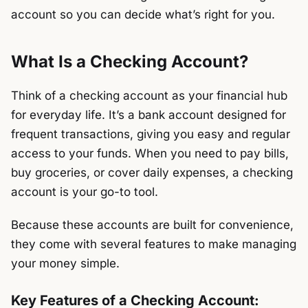
account so you can decide what’s right for you.
What Is a Checking Account?
Think of a checking account as your financial hub
for everyday life. It’s a bank account designed for
frequent transactions, giving you easy and regular
access to your funds. When you need to pay bills,
buy groceries, or cover daily expenses, a checking
account is your go-to tool.
Because these accounts are built for convenience,
they come with several features to make managing
your money simple.
Key Features of a Checking Account: