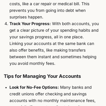
costs, like a car repair or medical bill. This
prevents you from going into debt when
surprises happen.
Track Your Progress:
With both accounts, you
get a clear picture of your spending habits and
your savings progress, all in one place.
Linking your accounts at the same bank can
also offer benefits, like making transfers
between them instant and sometimes helping
you avoid monthly fees.
Tips for Managing Your Accounts
Look for No-Fee Options:
Many banks and
credit unions offer checking and savings
accounts with no monthly maintenance fees,