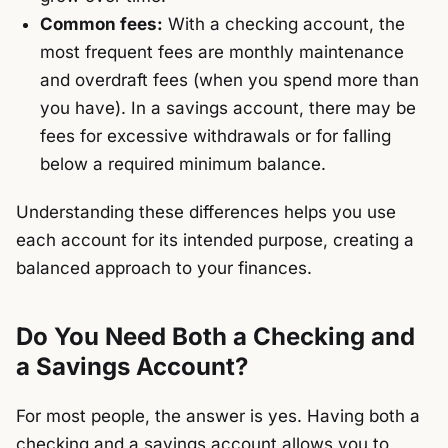
Common fees:
With a checking account, the
most frequent fees are monthly maintenance
and overdraft fees (when you spend more than
you have). In a savings account, there may be
fees for excessive withdrawals or for falling
below a required minimum balance.
Understanding these differences helps you use
each account for its intended purpose, creating a
balanced approach to your finances.
Do You Need Both a Checking and
a Savings Account?
For most people, the answer is yes. Having both a
checking and a savings account allows you to