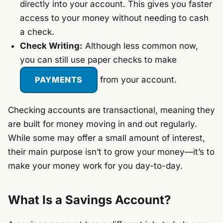
directly into your account. This gives you faster
access to your money without needing to cash
a check.
Check Writing:
Although less common now,
you can still use paper checks to make
PAYMENTS
from your account.
Checking accounts are transactional, meaning they
are built for money moving in and out regularly.
While some may offer a small amount of interest,
their main purpose isn’t to grow your money—it’s to
make your money work for you day-to-day.
What Is a Savings Account?