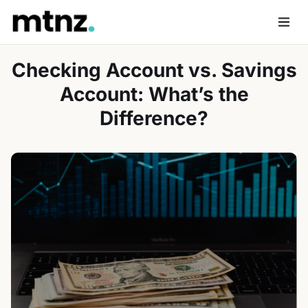
Skip
to
Men
content
Checking Account vs. Savings
Account: What’s the
Difference?