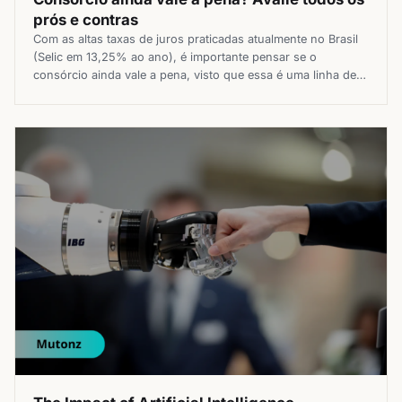
prós e contras
Com as altas taxas de juros praticadas atualmente no Brasil
(Selic em 13,25% ao ano), é importante pensar se o
consórcio ainda vale a pena, visto que essa é uma linha de
crédito que não existem juros, apenas uma taxa de
administração. O consórcio é uma opção que há tempos
vem sendo considerada por muitas […]