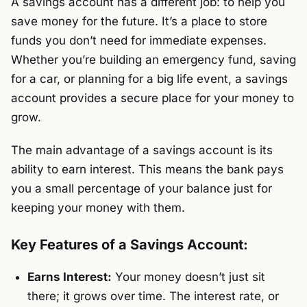
A savings account has a different job: to help you
save money for the future. It’s a place to store
funds you don’t need for immediate expenses.
Whether you’re building an emergency fund, saving
for a car, or planning for a big life event, a savings
account provides a secure place for your money to
grow.
The main advantage of a savings account is its
ability to earn interest. This means the bank pays
you a small percentage of your balance just for
keeping your money with them.
Key Features of a Savings Account:
Earns Interest:
Your money doesn’t just sit
there; it grows over time. The interest rate, or