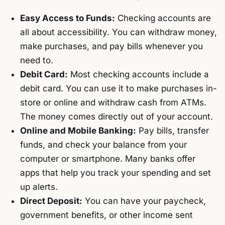
Easy Access to Funds:
Checking accounts are
all about accessibility. You can withdraw money,
make purchases, and pay bills whenever you
need to.
Debit Card:
Most checking accounts include a
debit card. You can use it to make purchases in-
store or online and withdraw cash from ATMs.
The money comes directly out of your account.
Online and Mobile Banking:
Pay bills, transfer
funds, and check your balance from your
computer or smartphone. Many banks offer
apps that help you track your spending and set
up alerts.
Direct Deposit:
You can have your paycheck,
government benefits, or other income sent