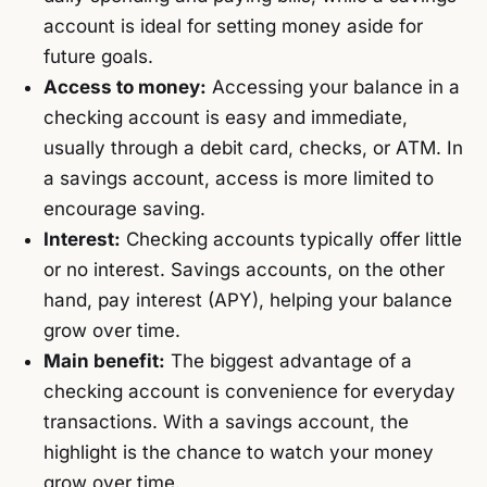
account is ideal for setting money aside for
future goals.
Access to money:
Accessing your balance in a
checking account is easy and immediate,
usually through a debit card, checks, or ATM. In
a savings account, access is more limited to
encourage saving.
Interest:
Checking accounts typically offer little
or no interest. Savings accounts, on the other
hand, pay interest (APY), helping your balance
grow over time.
Main benefit:
The biggest advantage of a
checking account is convenience for everyday
transactions. With a savings account, the
highlight is the chance to watch your money
grow over time.