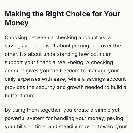
Making the Right Choice for Your
Money
Choosing between a checking account vs. a
savings account isn’t about picking one over the
other. It’s about understanding how both can
support your financial well-being. A checking
account gives you the freedom to manage your
daily expenses with ease, while a savings account
provides the security and growth needed to build a
better future.
By using them together, you create a simple yet
powerful system for handling your money, paying
your bills on time, and steadily moving toward your