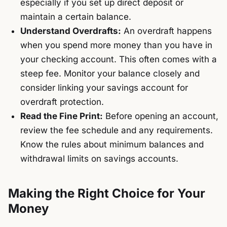
especially if you set up direct deposit or
maintain a certain balance.
Understand Overdrafts:
An overdraft happens
when you spend more money than you have in
your checking account. This often comes with a
steep fee. Monitor your balance closely and
consider linking your savings account for
overdraft protection.
Read the Fine Print:
Before opening an account,
review the fee schedule and any requirements.
Know the rules about minimum balances and
withdrawal limits on savings accounts.
Making the Right Choice for Your
Money