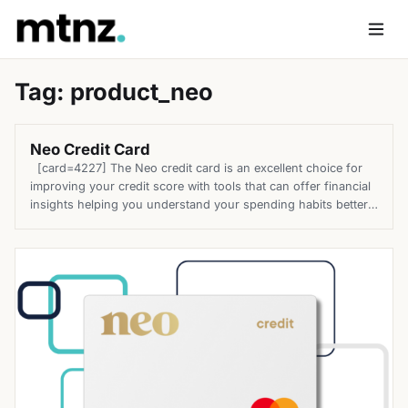
Skip
to
Men
content
Tag:
product_neo
Neo Credit Card
[card=4227] The Neo credit card is an excellent choice for
improving your credit score with tools that can offer financial
insights helping you understand your spending habits better.
On top of that, the card has no annual fee and offers a
flexible reward program, making it budget-friendly and great
for everyday purchases. Overall, it […]