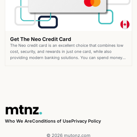
Get The Neo Credit Card
The Neo credit card is an excellent choice that combines low
cost, security, and rewards in just one card, while also
providing modern banking solutions. You can spend money
and earn up to 5% cashback whenever you do so. Those are
reasons why Neo was voted Canada’s Best Cashback Credit
Card. It is ideal for […]
Who We Are
Conditions of Use
Privacy Policy
© 2026 mutonz.com