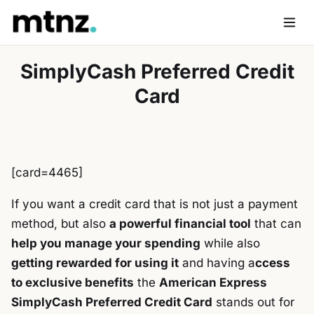
Skip
to
Men
content
SimplyCash Preferred Credit
Card
[card=4465]
If you want a credit card that is not just a payment
method, but also
a powerful financial tool
that can
help you manage your spending
while also
getting rewarded for using it
and having a
ccess
to exclusive benefits
the
American Express
SimplyCash Preferred Credit Card
stands out for