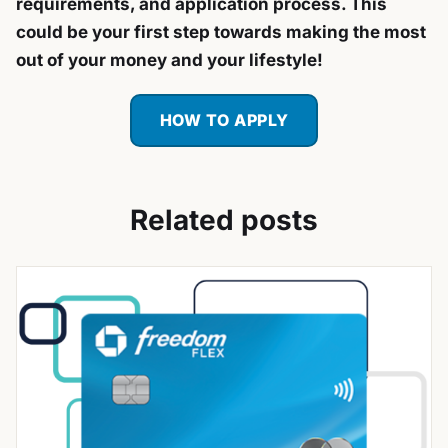
requirements, and application process. This
could be your first step towards making the most
out of your money and your lifestyle!
HOW TO APPLY
Related posts