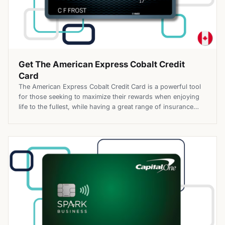
Get The American Express Cobalt Credit
Card
The American Express Cobalt Credit Card is a powerful tool
for those seeking to maximize their rewards when enjoying
life to the fullest, while having a great range of insurance
coverage, making this card particularly appealing to
individuals who tend to spend money on dining out,
traveling, and entertainment. On top of that, it can also […]