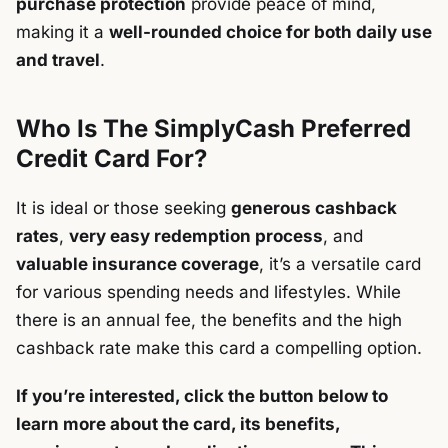
purchase protection
provide peace of mind,
making it a
well-rounded choice for both daily use
and travel
.
Who Is The SimplyCash Preferred
Credit Card For?
It is ideal or those seeking
generous cashback
rates
,
very easy redemption process
, and
valuable insurance coverage
, it’s a versatile card
for various spending needs and lifestyles. While
there is an annual fee, the benefits and the high
cashback rate make this card a compelling option.
If you’re interested, click the button below to
learn more about the card, its benefits,