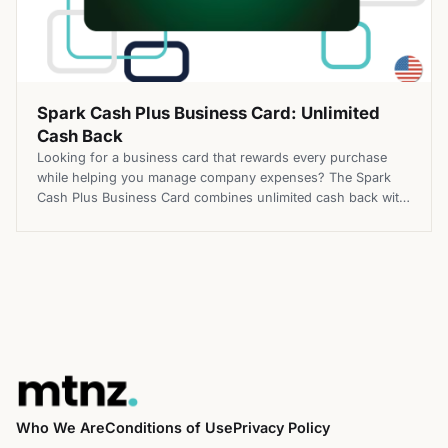
Spark Cash Plus Business Card: Unlimited
Cash Back
Looking for a business card that rewards every purchase
while helping you manage company expenses? The Spark
Cash Plus Business Card combines unlimited cash back with
flexible purchasing power, making it a practical option for
businesses with changing spending needs. Top Benefits of
the Spark Cash Plus Business Card Apply for the Spark Cash
Plus […]
Who We Are
Conditions of Use
Privacy Policy