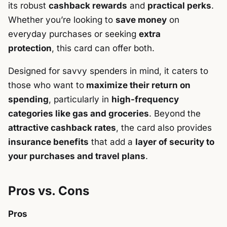
its robust
cashback rewards
and
practical perks
.
Whether you’re looking to
save money
on
everyday purchases or seeking
extra
protection
, this card can offer both.
Designed for savvy spenders in mind, it caters to
those who want to
maximize their return on
spending
, particularly in
high-frequency
categories like gas and groceries
. Beyond the
attractive cashback rates
, the card also provides
insurance benefits
that add a
layer of security to
your purchases and travel plans
.
Pros vs. Cons
Pros