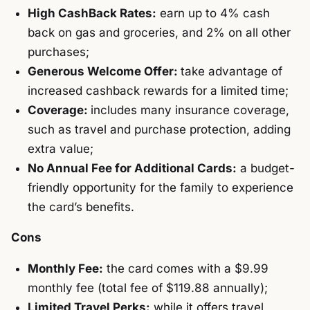
High CashBack Rates:
earn up to 4% cash
back on gas and groceries, and 2% on all other
purchases;
Generous Welcome Offer:
take advantage of
increased cashback rewards for a limited time;
Coverage:
includes many insurance coverage,
such as travel and purchase protection, adding
extra value;
No Annual Fee for Additional Cards:
a budget-
friendly opportunity for the family to experience
the card’s benefits.
Cons
Monthly Fee:
the card comes with a $9.99
monthly fee (total fee of $119.88 annually);
Limited Travel Perks:
while it offers travel