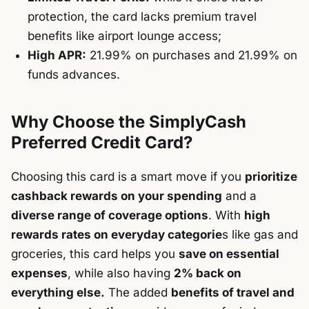
protection, the card lacks premium travel
benefits like airport lounge access;
High APR:
21.99% on purchases and 21.99% on
funds advances.
Why Choose the SimplyCash
Preferred Credit Card?
Choosing this card is a smart move if you
prioritize
cashback rewards on your spending
and a
diverse range of coverage options
. With
high
rewards rates on everyday categorie
s like gas and
groceries, this card helps you
save on essential
expenses
, while also having
2% back on
everything else.
The added
benefits of travel and