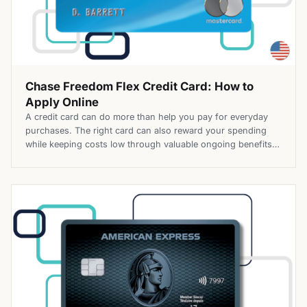
Chase Freedom Flex Credit Card: How to
Apply Online
A credit card can do more than help you pay for everyday
purchases. The right card can also reward your spending
while keeping costs low through valuable ongoing benefits.
The Chase Freedom Flex® Credit Card combines cash back
rewards with a $0 annual fee, giving cardholders the
opportunity to earn more on eligible purchases across […]