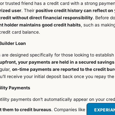
or trusted friend has a credit card with a strong paymen
rized user
. Their
positive credit history can reflect on 
redit without direct financial responsibility
. Before d
t holder maintains good credit habits
, such as makin
redit card balance.
Builder Loan
 are designed specifically for those looking to establish
 upfront, your payments are held in a secured savings
gular,
on-time payments are reported to the credit bu
u’ll receive your initial deposit back once you repay the
ility Payments
tility payments don’t automatically appear on your credi
t them to credit bureaus
. Companies like
EXPERIA