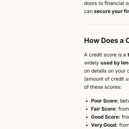
doors to financial o
can
secure your fi
How Does a C
A credit score is a
widely
used by len
on details on your 
(amount of credit u
of these scores:
Poor Score:
bet
Fair Score:
from
Good Score:
fro
Very Good:
from