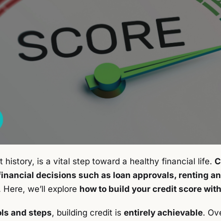
t history, is a vital step toward a healthy financial life.
C
 financial decisions such as loan approvals, renting a
. Here, we’ll explore
how to build your credit score with
ols and steps
, building credit is
entirely achievable
. Ove