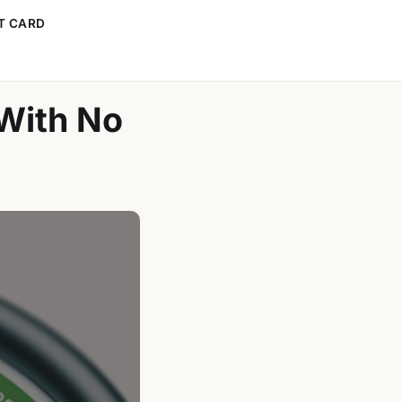
T CARD
 With No