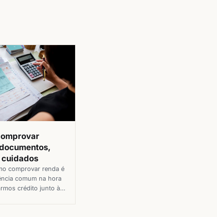
comprovar
 documentos,
e cuidados
mo comprovar renda é
ência comum na hora
armos crédito junto à
nanceiras e lojas, seja
um cartão de crédito