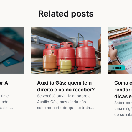
Related posts
Auxílio Gás: quem tem
Como 
or A
direito e como receber?
renda:
dicas 
Se você já ouviu falar sobre o
-time
Auxílio Gás, mas ainda não
o add
Saber co
sabe ao certo do que se trata,
allet,
uma exig
está no lugar certo. O Auxílio
card
de solicit
Gás é um benefício social de
t hard.
bancos, fi
extrema relevância para muitas
 how to
ao pedir 
famílias brasileiras. Com o
d and