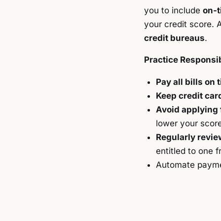
you to include
on-t
your credit score. 
credit bureaus
.
Practice Responsib
Pay all bills on 
Keep credit car
Avoid applying 
lower your score
Regularly revie
entitled to one 
Automate payme