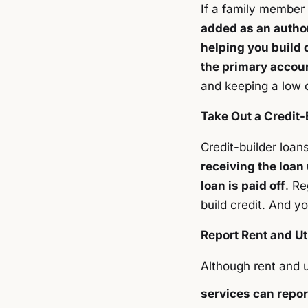
If a family member 
added as an autho
helping you build c
the primary accoun
and keeping a low c
Take Out a Credit-
Credit-builder loans
receiving the loan
loan is paid off
. Re
build credit. And yo
Report Rent and Ut
Although rent and u
services can repor