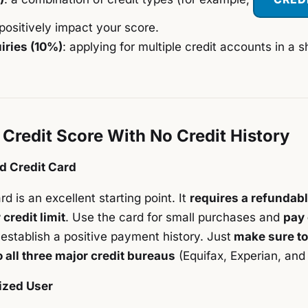
positively impact your score.
iries (10%)
: applying for multiple credit accounts in a s
 Credit Score With No Credit History
d Credit Card
d is an excellent starting point. It
requires a refundabl
credit limit
. Use the card for small purchases and
pay 
establish a positive payment history. Just
make sure to
o all three major credit bureaus
(Equifax, Experian, and
ized User