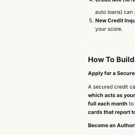
auto loans) can 
New Credit Inqu
your score.
How To Build
Apply for a Secure
A secured credit car
which acts as your 
full each month
to 
cards that report t
Become an Author