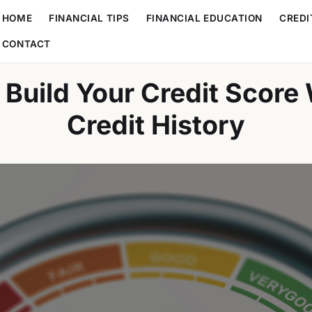
HOME
FINANCIAL TIPS
FINANCIAL EDUCATION
CREDI
CONTACT
Build Your Credit Score
Credit History