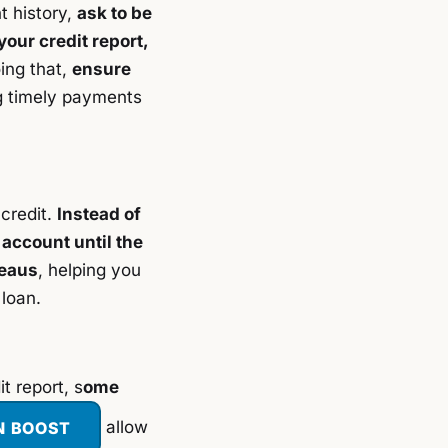
t history,
ask to be
your credit report,
oing that,
ensure
g timely payments
 credit.
Instead of
 account until the
reaus
, helping you
 loan.
t report, s
ome
N BOOST
allow