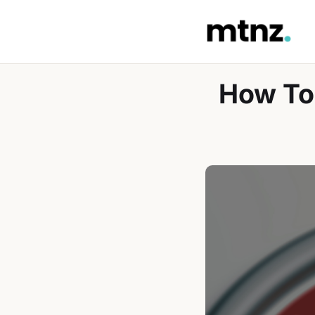
Skip
to
content
How To 