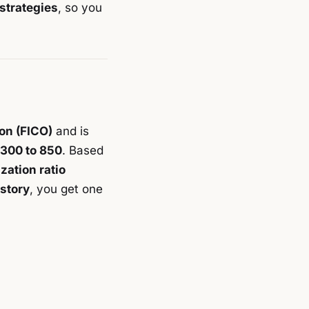
strategies
, so you
ion (FICO)
and is
 300 to 850
. Based
ization ratio
istory
, you get one