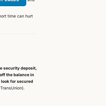
hort time can hurt
e security deposit,
off the balance in
 look for secured
 TransUnion).