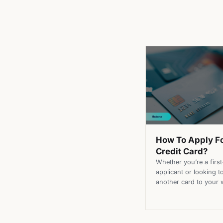
How To Apply F
Credit Card?
Whether you’re a first
applicant or looking t
another card to your w
applying for a credit 
doesn’t have to be tha
Learning the steps on
apply for a credit car