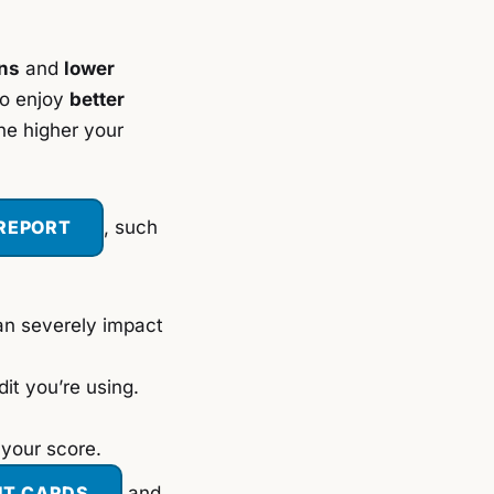
ons
and
lower
so enjoy
better
he higher your
 REPORT
,
such
an severely impact
it you’re using.
 your score.
IT CARDS
and