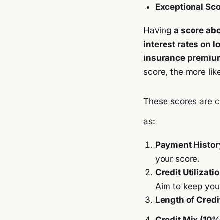
Exceptional Sco
Having
a score ab
interest rates on l
insurance premiu
score, the more lik
These scores are c
as:
Payment Histor
your score.
Credit Utilizati
Aim to keep your
Length of Credi
Credit Mix (10%