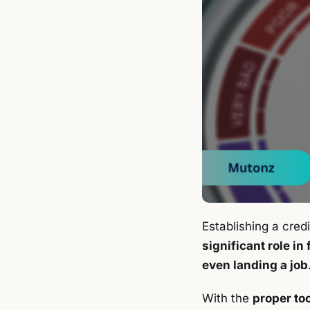
Establishing a credi
significant role in
even landing a job
With the
proper to