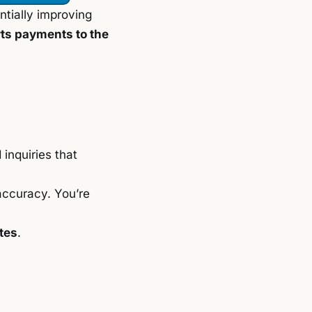
entially improving
rts payments to the
d inquiries that
accuracy. You’re
tes
.