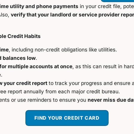
ime utility and phone payments
in your credit file, pot
Also,
verify that your landlord or service provider repo
le Credit Habits
time
, including non-credit obligations like utilities.
d balances low
.
for multiple accounts at once
, as this can result in har
.
w your credit report
to track your progress and ensure 
free report annually from each major credit bureau.
nts or use reminders to ensure you
never miss due da
FIND YOUR CREDIT CARD