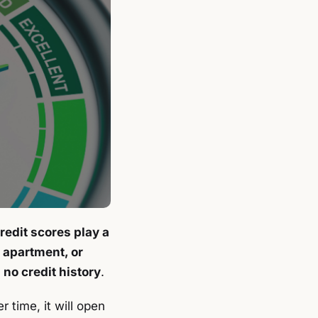
redit scores play a
n apartment, or
 no credit history
.
r time, it will open