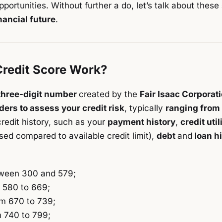
pportunities. Without further a do, let’s talk about these
nancial future
.
redit Score Work?
three-digit number
created by the
Fair Isaac Corporat
ders to assess your credit risk
, typically
ranging from
credit history, such as your
payment history
,
credit util
sed compared to available credit limit),
debt
and
loan h
ween 300 and 579;
 580 to 669;
m 670 to 739;
 740 to 799;