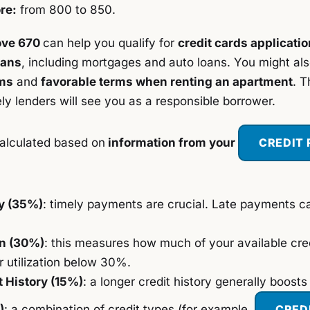
re:
from 800 to 850.
ove 670
can help you qualify for
credit cards applicati
oans
, including mortgages and auto loans. You might al
ms
and
favorable terms when renting an apartment
. T
ely lenders will see you as a responsible borrower.
alculated based on
information from your
CREDIT
y (35%)
: timely payments are crucial. Late payments c
on (30%)
: this measures how much of your available cred
 utilization below 30%.
t History (15%)
: a longer credit history generally boosts
)
: a combination of credit types (for example,
CRED