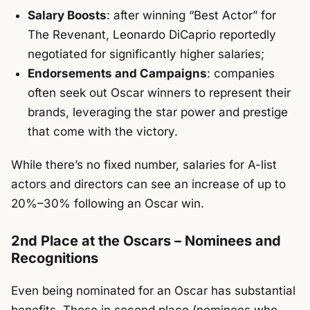
Salary Boosts
: after winning “Best Actor” for
The Revenant
, Leonardo DiCaprio reportedly
negotiated for significantly higher salaries;
Endorsements and Campaigns
: companies
often seek out Oscar winners to represent their
brands, leveraging the star power and prestige
that come with the victory.
While there’s no fixed number, salaries for A-list
actors and directors can see an increase of up to
20%–30% following an Oscar win.
2nd Place at the Oscars – Nominees and
Recognitions
Even being nominated for an Oscar has substantial