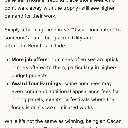
benefits. Those in second place (nominees who
don’t walk away with the trophy) still see higher
demand for their work.
Simply attaching the phrase “Oscar-nominated” to
someone’s name brings credibility and
attention.
Benefits include:
More job offers
: nominees often see an uptick
in roles offered to them, particularly in higher-
budget projects;
Award Tour Earnings
: some nominees may
even command additional appearance fees for
joining panels, events, or festivals where the
focus is on Oscar-nominated works.
While it’s not the same as winning, being an Oscar