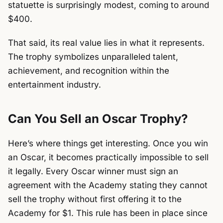
statuette is surprisingly modest, coming to around
$400.
That said, its real value lies in what it represents.
The trophy symbolizes unparalleled talent,
achievement, and recognition within the
entertainment industry.
Can You Sell an Oscar Trophy?
Here’s where things get interesting. Once you win
an Oscar, it becomes practically impossible to sell
it legally. Every Oscar winner must sign an
agreement with the Academy stating they cannot
sell the trophy without first offering it to the
Academy for $1. This rule has been in place since