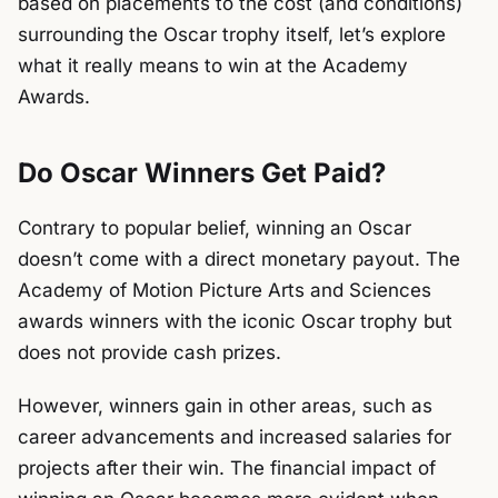
based on placements to the cost (and conditions)
surrounding the Oscar trophy itself, let’s explore
what it really means to win at the Academy
Awards.
Do Oscar Winners Get Paid?
Contrary to popular belief, winning an Oscar
doesn’t come with a direct monetary payout. The
Academy of Motion Picture Arts and Sciences
awards winners with the iconic Oscar trophy but
does not provide cash prizes.
However, winners gain in other areas, such as
career advancements and increased salaries for
projects after their win. The financial impact of