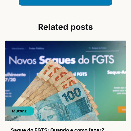
Related posts
Saque do FGTS: Quando e como fazer?