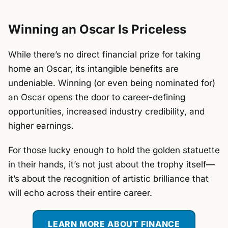
Winning an Oscar Is Priceless
While there’s no direct financial prize for taking
home an Oscar, its intangible benefits are
undeniable. Winning (or even being nominated for)
an Oscar opens the door to career-defining
opportunities, increased industry credibility, and
higher earnings.
For those lucky enough to hold the golden statuette
in their hands, it’s not just about the trophy itself—
it’s about the recognition of artistic brilliance that
will echo across their entire career.
LEARN MORE ABOUT FINANCE