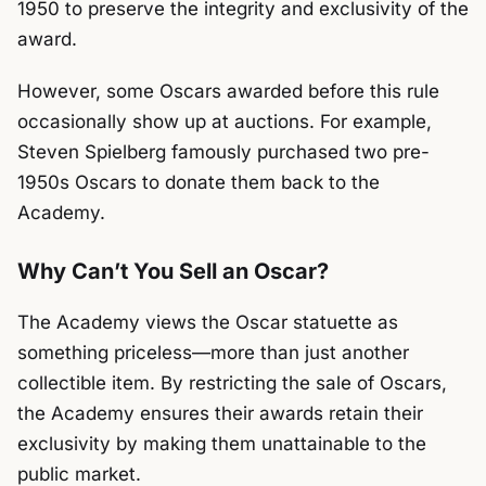
1950 to preserve the integrity and exclusivity of the
award.
However, some Oscars awarded before this rule
occasionally show up at auctions. For example,
Steven Spielberg famously purchased two pre-
1950s Oscars to donate them back to the
Academy.
Why Can’t You Sell an Oscar?
The Academy views the Oscar statuette as
something priceless—more than just another
collectible item. By restricting the sale of Oscars,
the Academy ensures their awards retain their
exclusivity by making them unattainable to the
public market.