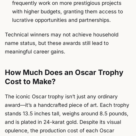
frequently work on more prestigious projects
with higher budgets, granting them access to
lucrative opportunities and partnerships.
Technical winners may not achieve household
name status, but these awards still lead to
meaningful career gains.
How Much Does an Oscar Trophy
Cost to Make?
The iconic Oscar trophy isn’t just any ordinary
award—it’s a handcrafted piece of art. Each trophy
stands 13.5 inches tall, weighs around 8.5 pounds,
and is plated in 24-karat gold. Despite its visual
opulence, the production cost of each Oscar