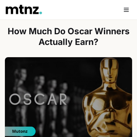
Skip
to
Men
content
How Much Do Oscar Winners
Actually Earn?