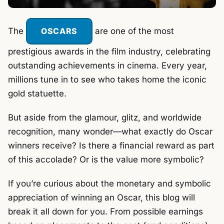
The
OSCARS
are one of the most
prestigious awards in the film industry, celebrating
outstanding achievements in cinema. Every year,
millions tune in to see who takes home the iconic
gold statuette.
But aside from the glamour, glitz, and worldwide
recognition, many wonder—what exactly do Oscar
winners receive? Is there a financial reward as part
of this accolade? Or is the value more symbolic?
If you’re curious about the monetary and symbolic
appreciation of winning an Oscar, this blog will
break it all down for you. From possible earnings