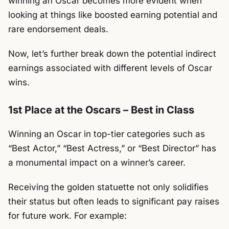
winning an Oscar becomes more evident when
looking at things like boosted earning potential and
rare endorsement deals.
Now, let’s further break down the potential indirect
earnings associated with different levels of Oscar
wins.
1st Place at the Oscars – Best in Class
Winning an Oscar in top-tier categories such as
“Best Actor,” “Best Actress,” or “Best Director” has
a monumental impact on a winner’s career.
Receiving the golden statuette not only solidifies
their status but often leads to significant pay raises
for future work.
For example: