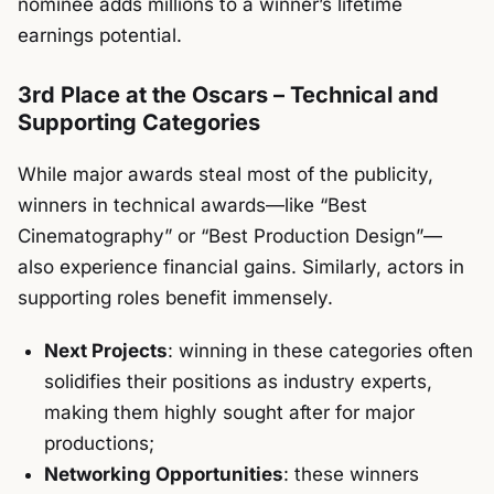
nominee adds millions to a winner’s lifetime
earnings potential.
3rd Place at the Oscars – Technical and
Supporting Categories
While major awards steal most of the publicity,
winners in technical awards—like “Best
Cinematography” or “Best Production Design”—
also experience financial gains. Similarly, actors in
supporting roles benefit immensely.
Next Projects
: winning in these categories often
solidifies their positions as industry experts,
making them highly sought after for major
productions;
Networking Opportunities
: these winners