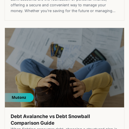
offering a secure and convenient way to manage your
money. Whether you’re saving for the future or managing
expenses, understanding the different types of bank
accounts is essential to help choosing the right one for you.
Each account type serves a unique purpose, from handling
daily transactions […]
Debt Avalanche vs Debt Snowball
Comparison Guide