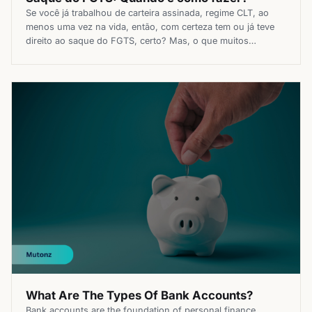
Se você já trabalhou de carteira assinada, regime CLT, ao
menos uma vez na vida, então, com certeza tem ou já teve
direito ao saque do FGTS, certo? Mas, o que muitos
trabalhadores não sabem é que existem diversas formas
para sacar o valor do Fundo de Garantia do Tempo de
Serviço, não só nos […]
What Are The Types Of Bank Accounts?
Bank accounts are the foundation of personal finance,